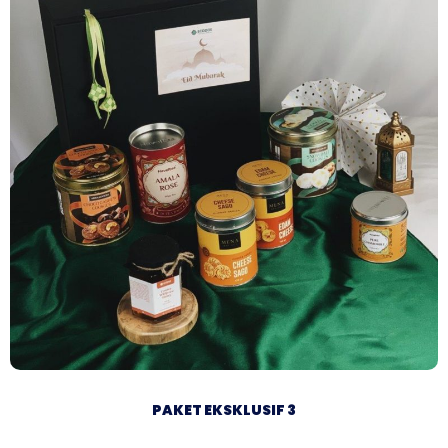
PAKET EKSKLUSIF 3