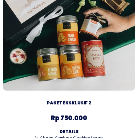
PAKET EKSKLUSIF 2
Rp 750.000
DETAILS