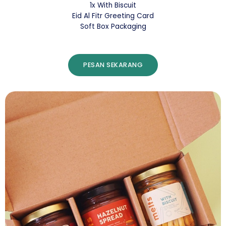
1x With Biscuit
Eid Al Fitr Greeting Card
Soft Box Packaging
PESAN SEKARANG