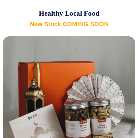
Healthy Local Food
New Stock COMING SOON