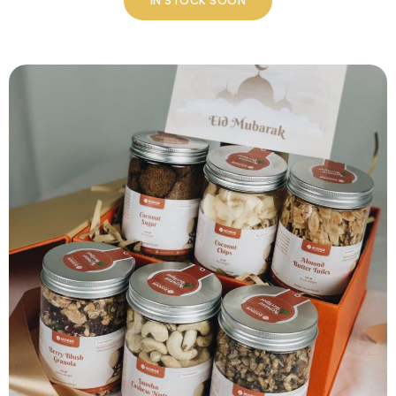
IN STOCK SOON