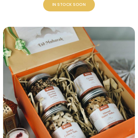
IN STOCK SOON