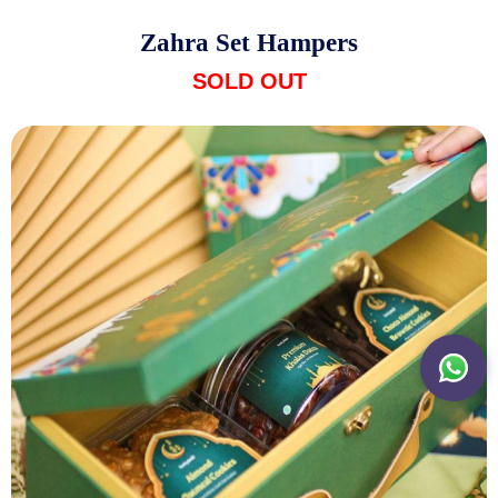
Zahra Set Hampers
SOLD OUT