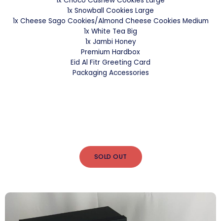
1x Choco Cashew Cookies Large
1x Snowball Cookies Large
1x Cheese Sago Cookies/Almond Cheese Cookies Medium
1x White Tea Big
1x Jambi Honey
Premium Hardbox
Eid Al Fitr Greeting Card
Packaging Accessories
SOLD OUT