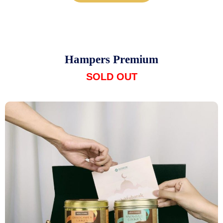
Hampers Premium
SOLD OUT