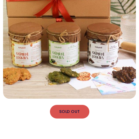
SOLD OUT