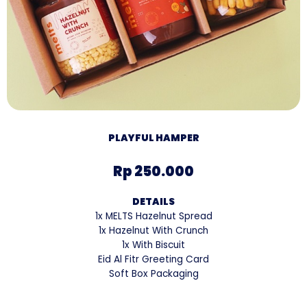
PLAYFUL HAMPER
Rp 250.000
DETAILS
1x MELTS Hazelnut Spread
1x Hazelnut With Crunch
1x With Biscuit
Eid Al Fitr Greeting Card
Soft Box Packaging