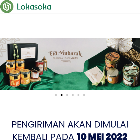
PENGIRIMAN AKAN DIMULAI
KEMBALI PADA
10 MEI 2022