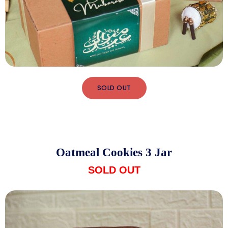
SOLD OUT
Oatmeal Cookies 3 Jar
SOLD OUT