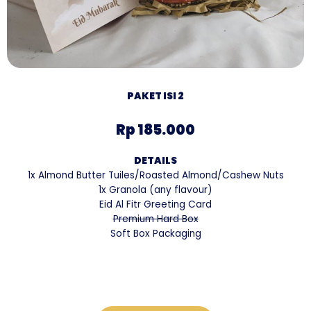
PAKET ISI 2
Rp 185.000
DETAILS
1x Almond Butter Tuiles/Roasted Almond/Cashew Nuts
1x Granola (any flavour)
Eid Al Fitr Greeting Card
Premium Hard Box
Soft Box Packaging