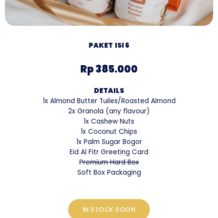
PAKET ISI 6
Rp 385.000
DETAILS
1x Almond Butter Tuiles/Roasted Almond
2x Granola (any flavour)
1x Cashew Nuts
1x Coconut Chips
1x Palm Sugar Bogor
Eid Al Fitr Greeting Card
Premium Hard Box
Soft Box Packaging
IN STOCK SOON