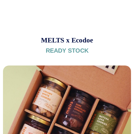
MELTS x Ecodoe
READY STOCK