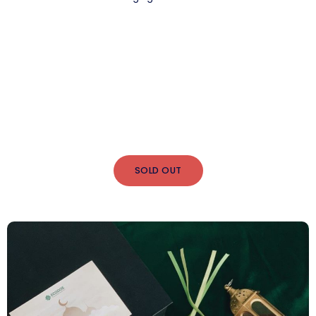
SOLD OUT