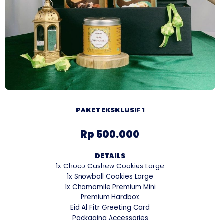
PAKET EKSKLUSIF 1
Rp 500.000
DETAILS
1x Choco Cashew Cookies Large
1x Snowball Cookies Large
1x Chamomile Premium Mini
Premium Hardbox
Eid Al Fitr Greeting Card
Packaging Accessories