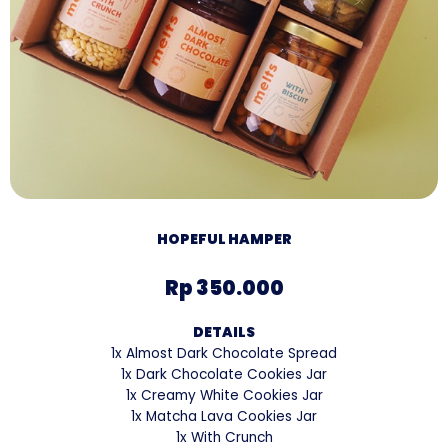
HOPEFUL HAMPER
Rp 350.000
DETAILS
1x Almost Dark Chocolate Spread
1x Dark Chocolate Cookies Jar
1x Creamy White Cookies Jar
1x Matcha Lava Cookies Jar
1x With Crunch