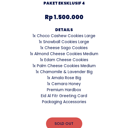
PAKET EKSKLUSIF 4
Rp 1.500.000
DETAILS
1x Choco Cashew Cookies Large
1x Snowball Cookies Large
1x Cheese Sago Cookies
1x Almond Cheese Cookies Medium
1x Edam Cheese Cookies
1x Palm Cheese Cookies Medium
1x Chamomile & Lavender Big
1x Amala Rose Big
1x Cemara Honey
Premium Hardbox
Eid Al Fitr Greeting Card
Packaging Accessories
SOLD OUT