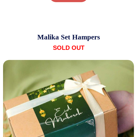
Malika Set Hampers
SOLD OUT