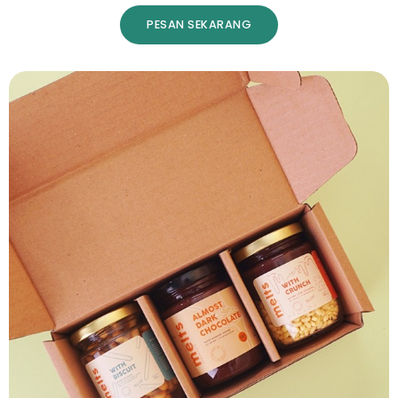
PESAN SEKARANG