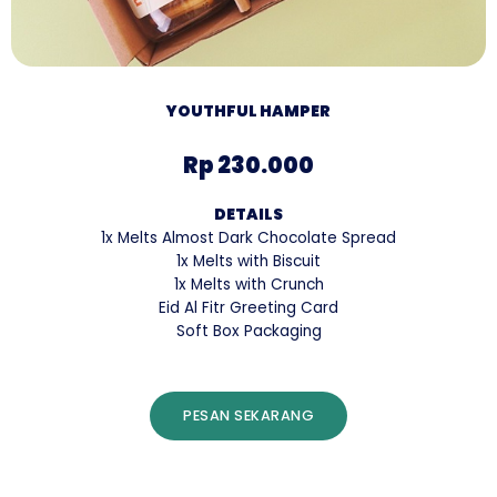
YOUTHFUL HAMPER
Rp 230.000
DETAILS
1x Melts Almost Dark Chocolate Spread
1x Melts with Biscuit
1x Melts with Crunch
Eid Al Fitr Greeting Card
Soft Box Packaging
PESAN SEKARANG