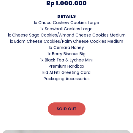
Rp 1.000.000
DETAILS
1x Choco Cashew Cookies Large
1x Snowball Cookies Large
1x Cheese Sago Cookies/Almond Cheese Cookies Medium
1x Edam Cheese Cookies/Palm Cheese Cookies Medium
1x Cemara Honey
1x Berry Biscous Big
1x Black Tea & Lychee Mini
Premium Hardbox
Eid Al Fitr Greeting Card
Packaging Accessories
SOLD OUT