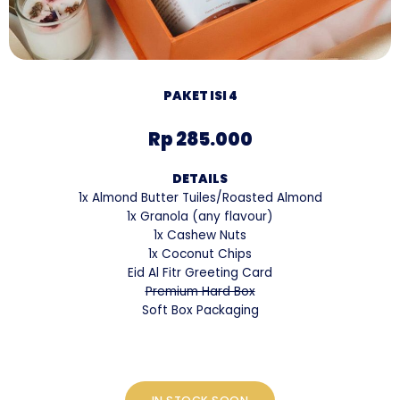
PAKET ISI 4
Rp 285.000
DETAILS
1x Almond Butter Tuiles/Roasted Almond
1x Granola (any flavour)
1x Cashew Nuts
1x Coconut Chips
Eid Al Fitr Greeting Card
Premium Hard Box
Soft Box Packaging